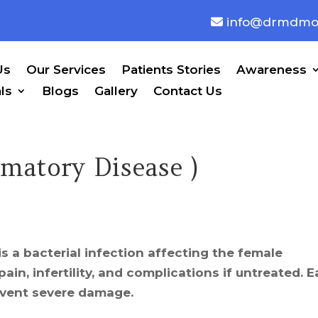
info@drmdmo
Us
Our Services
Patients Stories
Awareness
ls
Blogs
Gallery
Contact Us
mmatory Disease )
is a bacterial infection affecting the female
ain, infertility, and complications if untreated. E
event severe damage.