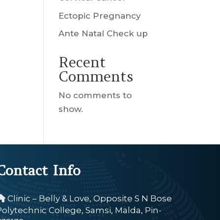
Ectopic Pregnancy
Ante Natal Check up
Recent
Comments
No comments to
show.
Contact Info
Clinic – Belly & Love, Opposite S N Bose
Polytechnic College, Samsi, Malda, Pin-