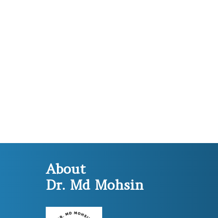
About
Dr. Md Mohsin