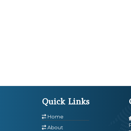
Quick Links
Home
About