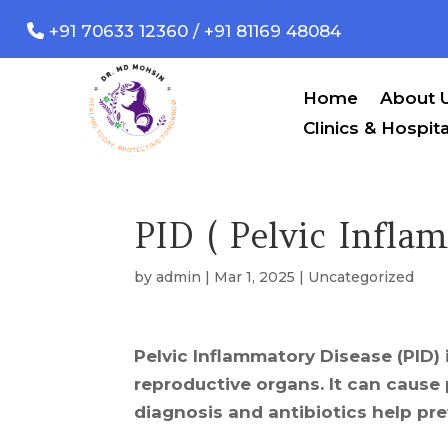
+91 70633 12360 / +91 81169 48084
Home
About 
Clinics & Hospita
PID ( Pelvic Infla
by
admin
|
Mar 1, 2025
|
Uncategorized
Pelvic Inflammatory Disease (PID) 
reproductive organs. It can cause p
diagnosis and antibiotics help pr