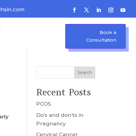
hsin.com
Book a
Consultation
Search
Recent Posts
PCOS
Do’s and don’ts in
arly
Pregnancy
Cervical Cancer